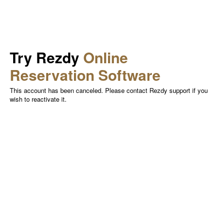
Try Rezdy
Online
Reservation Software
This account has been canceled. Please contact Rezdy support if you
wish to reactivate it.